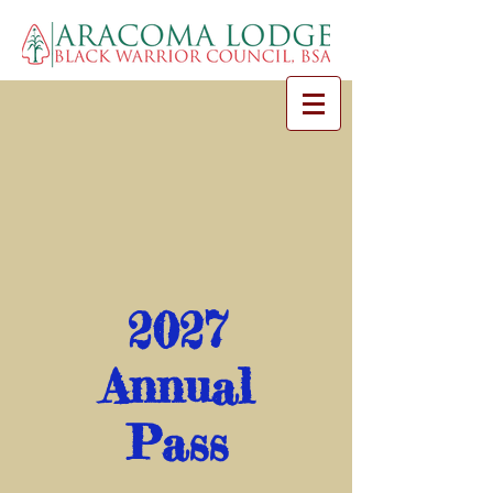
2027
Annual
Pass