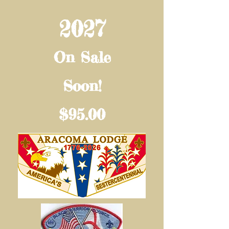
2027
On Sale
Soon!
$95.00