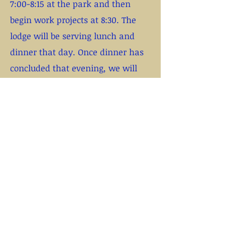
7:00-8:15 at the park and then
begin work projects at 8:30. The
lodge will be serving lunch and
dinner that day. Once dinner has
concluded that evening, we will
pass out a commemorative service
patch to all those that qualify and
dismiss.
If you need to come in on Friday
evening or stay Saturday night,
please contact Sleepy directly so
he can explain your options. The
lodge will NOT be feeding
breakfast on either day. Cost for