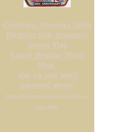
Celebrate America's 250th
Birthday with Aracoma's
newest Flap
Latest Regular Metal
Flap
also on sale now!!
(pictured above)
Some older metal flaps still available, see
order form