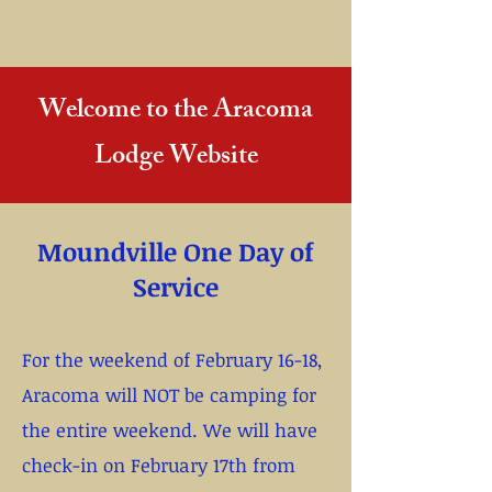
Welcome to the Aracoma
Lodge Website
Moundville One Day of
Service
For the weekend of February 16-18,
Aracoma will NOT be camping for
the entire weekend. We will have
check-in on February 17th from